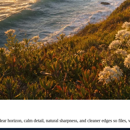
ar horizon, calm detail, natural sharpness, and cleaner edges so files, 