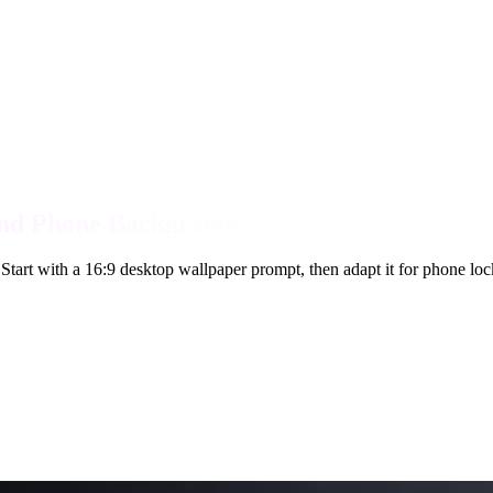
and Phone Backgrounds
Start with a 16:9 desktop wallpaper prompt, then adapt it for phone lo