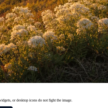
widgets, or desktop icons do not fight the image.