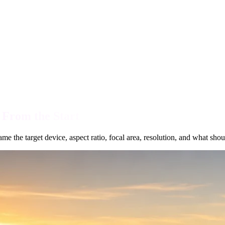
 From the Start
e the target device, aspect ratio, focal area, resolution, and what shou