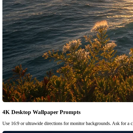
4K Desktop Wallpaper Prompts
Use 16:9 or ultrawide directions for monitor backgrounds. Ask for a cle