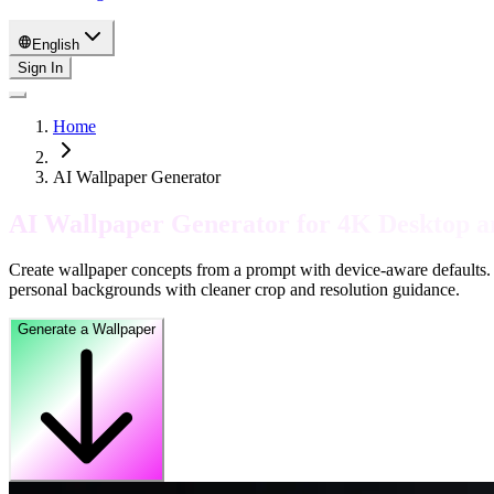
English
Sign In
Home
AI Wallpaper Generator
AI Wallpaper Generator for 4K Desktop 
Create wallpaper concepts from a prompt with device-aware defaults. 
personal backgrounds with cleaner crop and resolution guidance.
Generate a Wallpaper