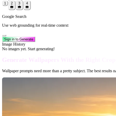
1
2
3
4
Google Search
Use web grounding for real-time context
Sign in to Generate
Image History
No images yet. Start generating!
Generate Wallpapers With the Right Crop
Wallpaper prompts need more than a pretty subject. The best results nam