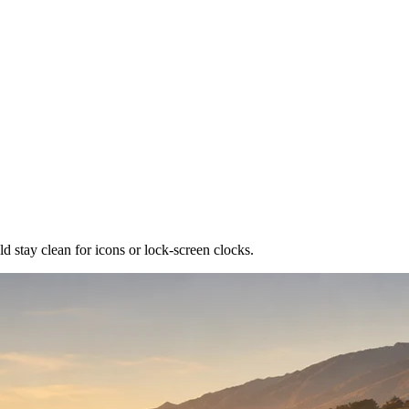
ld stay clean for icons or lock-screen clocks.