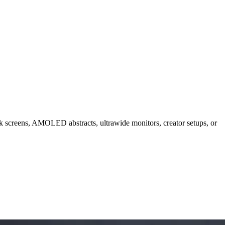
ck screens, AMOLED abstracts, ultrawide monitors, creator setups, or