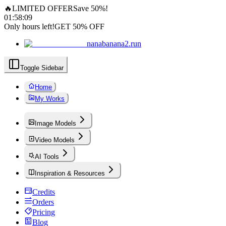
🔥
LIMITED OFFER
Save 50%!
01
:
58
:
08
Only hours left!
GET 50% OFF
nanabanana2.run
Toggle Sidebar
Home
My Works
Image Models
Video Models
AI Tools
Inspiration & Resources
Credits
Orders
Pricing
Blog