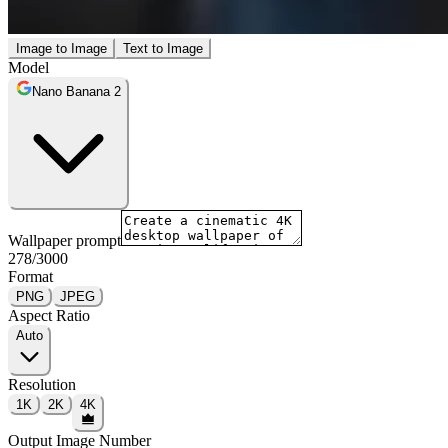
Image to Image
Text to Image
Model
Nano Banana 2
Wallpaper prompt
278
/
3000
Format
PNG
JPEG
Aspect Ratio
Auto
Resolution
1K
2K
4K
Output Image Number