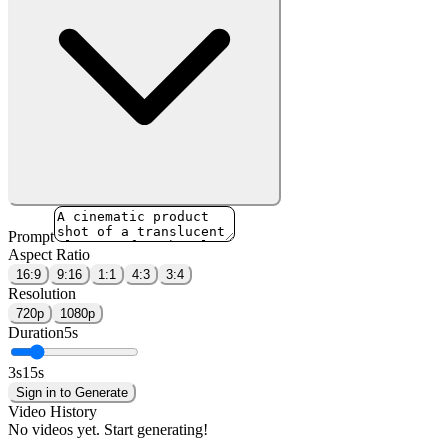
Prompt
Aspect Ratio
16:9
9:16
1:1
4:3
3:4
Resolution
720p
1080p
Duration
5
s
3
s
15
s
Sign in to Generate
Video History
No videos yet. Start generating!