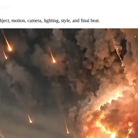
tion
ect, motion, camera, lighting, style, and final beat.