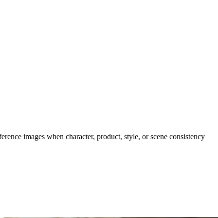
eference images when character, product, style, or scene consistency