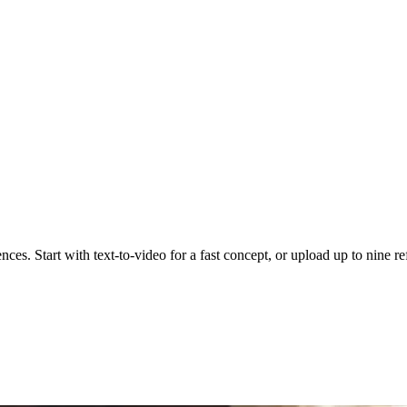
nces. Start with text-to-video for a fast concept, or upload up to nine r