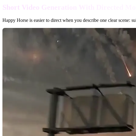
Short Video Generation With Directed Mo
Happy Horse is easier to direct when you describe one clear scene: subj