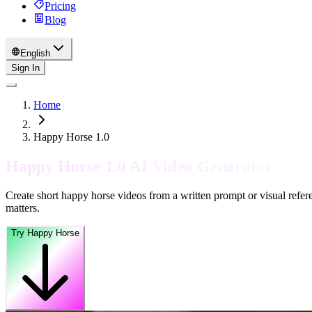
Pricing
Blog
English
Sign In
Home
Happy Horse 1.0
Happy Horse 1.0 AI Video Generator
Create short happy horse videos from a written prompt or visual refere
matters.
Try Happy Horse