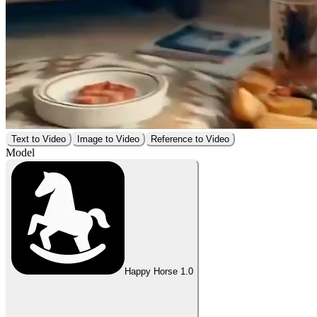
Text to Video
Image to Video
Reference to Video
Model
Happy Horse 1.0