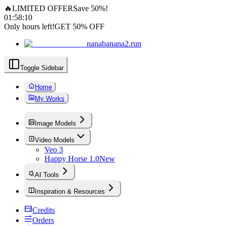
🔥
LIMITED OFFER
Save 50%!
01
:
58
:
08
Only hours left!
GET 50% OFF
nanabanana2.run
Toggle Sidebar
Home
My Works
Image Models
Video Models
Veo 3
Happy Horse 1.0
New
AI Tools
Inspiration & Resources
Credits
Orders