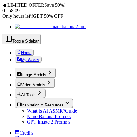
🔥
LIMITED OFFER
Save 50%!
01
:
58
:
07
Only hours left!
GET 50% OFF
nanabanana2.run
Toggle Sidebar
Home
My Works
Image Models
Video Models
AI Tools
Inspiration & Resources
What Is AI ASMR?
Guide
Nano Banana Prompts
GPT Image 2 Prompts
Credits