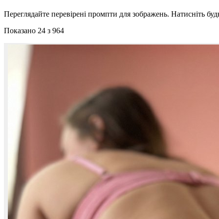
Переглядайте перевірені промпти для зображень. Натисніть буд
Показано 24 з 964