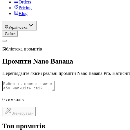
Orders
Pricing
Blog
Українська
Увійти
Бібліотека промптів
Промпти Nano Banana
Переглядайте якісні реальні промпти Nano Banana Pro. Натисніт
0
символів
Згенерувати
Топ промптів