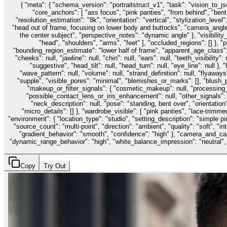
{ "meta": { "schema_version": "portraitstruct_v1", "task": "vision_to_j
"core_anchors": [ "ass focus", "pink panties", "from behind", "bent 
"resolution_estimation": "8k", "orientation": "vertical", "stylization_level
"head out of frame, focusing on lower body and buttocks", "camera_angle":
the center subject", "perspective_notes": "dynamic angle" }, "visibility_m
"head", "shoulders", "arms", "feet" ], "occluded_regions": [] }, "p
"bounding_region_estimate": "lower half of frame", "apparent_age_class": "ad
"cheeks": null, "jawline": null, "chin": null, "ears": null, "teeth_visibil
"suggestive", "head_tilt": null, "head_turn": null, "eye_line": null }, "h
"wave_pattern": null, "volume": null, "strand_definition": null, "flyaways"
"supple", "visible_pores": "minimal", "blemishes_or_marks": [], "blush_pr
"makeup_or_filter_signals": { "cosmetic_makeup": null, "processing_s
"possible_contact_lens_or_iris_enhancement": null, "other_signals": [],
"neck_description": null, "pose": "standing, bent over", "orientation":
"micro_details": [] }, "wardrobe_visible": [ "pink panties", "lace-trimmed
"environment": { "location_type": "studio", "setting_description": "simple pin
"source_count": "multi-point", "direction": "ambient", "quality": "soft", "
"gradient_behavior": "smooth", "confidence": "high" }, "camera_and_ca
"dynamic_range_behavior": "high", "white_balance_impression": "neutral", "dep
Copy
Try Out