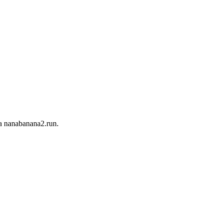
 nanabanana2.run.