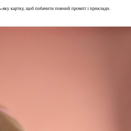
ь-яку картку, щоб побачити повний промпт і приклади.