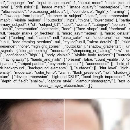
son", "language": "en", "input_image_count": 1, "output_mode": "single_json_ob
over" ], "drift_risks": [], "image_meta": { "image_quality": "masterpiece", "imag
": "ultra realistic", "processing_artifacts": [], "confidence": "high" }, "framing"
 "low angle from behind", "distance_to_subject": "close", "lens_impression": 
ap": { "visible_regions": [ "buttocks", "hips", "thighs", "lower torso" ], "part
rimary_subject": { "id": "subject_01", "label": "woman", "category": "person", "lo
ult", "presentation": "aesthetic", "face": { "face_shape": null, "forehead": null
ity": null, "beauty_marks_or_freckles": [], "micro_asymmetries": [], "micro_detail
air": { "parting": null, "hairline": null, "base_color": null, "undertone": null, "vi
: null, "face_framing_sections": null, "styling": null, "micro_details": [] }, "ski
esence": "none", "highlight_zones": [ "buttocks" ], "shadow_gradients": [ "under
ignals": { "skin_smoothing": "moderate", "sharpening_or_haloing": "low", "deno
 "confidence": "high" } }, "body_visible": { "visible_body_regions": [ "buttocks
 "facing away" }, "hands_and_nails": { "present": false, "count_visible": 0, "posit
 panties", "striped panties", "boyshorts panties" ], "accessories": [], "held_obj
k background", "background_elements": [], "surfaces": [], "blur_level": "high (de
intensity": "moderate", "color_temp": "warm", "flash_presence": "no", "shadow_d
pture": { "device_impression": "high-end DSLR", "focal_length_impression": 
th_of_field": "shallow", "capture_style": "glamour photography" }, "text_ocr": { 
"cross_image_relationships": [] }