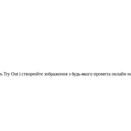
ь Try Out і створюйте зображення з будь-якого промпта онлайн на