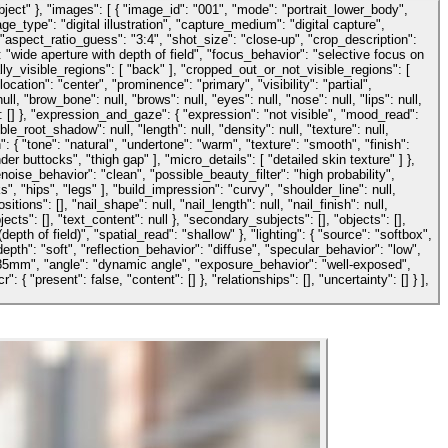
ject" }, "images": [ { "image_id": "001", "mode": "portrait_lower_body",
e_type": "digital illustration", "capture_medium": "digital capture",
: { "aspect_ratio_guess": "3:4", "shot_size": "close-up", "crop_description":
"wide aperture with depth of field", "focus_behavior": "selective focus on
ially_visible_regions": [ "back" ], "cropped_out_or_not_visible_regions": [
cation": "center", "prominence": "primary", "visibility": "partial",
, "brow_bone": null, "brows": null, "eyes": null, "nose": null, "lips": null,
s": [] }, "expression_and_gaze": { "expression": "not visible", "mood_read":
sible_root_shadow": null, "length": null, "density": null, "texture": null,
n": { "tone": "natural", "undertone": "warm", "texture": "smooth", "finish":
 buttocks", "thigh gap" ], "micro_details": [ "detailed skin texture" ] },
ise_behavior": "clean", "possible_beauty_filter": "high probability",
", "hips", "legs" ], "build_impression": "curvy", "shoulder_line": null,
ions": [], "nail_shape": null, "nail_length": null, "nail_finish": null,
ects": [], "text_content": null }, "secondary_subjects": [], "objects": [],
pth of field)", "spatial_read": "shallow" }, "lighting": { "source": "softbox",
epth": "soft", "reflection_behavior": "diffuse", "specular_behavior": "low",
"85mm", "angle": "dynamic angle", "exposure_behavior": "well-exposed",
"present": false, "content": [] }, "relationships": [], "uncertainty": [] } ],