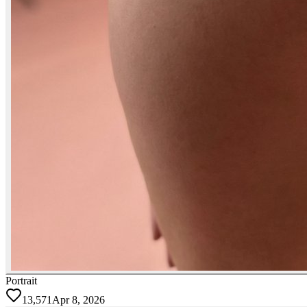
Portrait
13,571
Apr 8, 2026