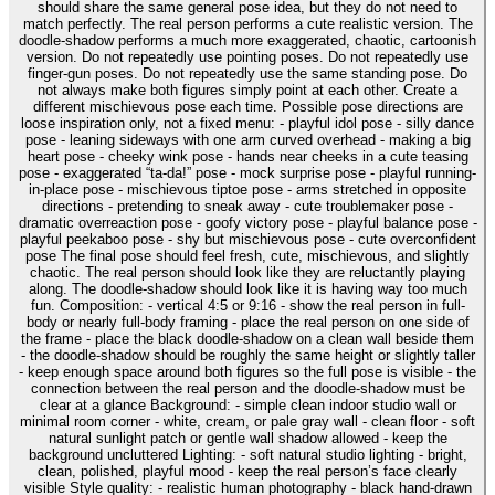
should share the same general pose idea, but they do not need to
match perfectly. The real person performs a cute realistic version. The
doodle-shadow performs a much more exaggerated, chaotic, cartoonish
version. Do not repeatedly use pointing poses. Do not repeatedly use
finger-gun poses. Do not repeatedly use the same standing pose. Do
not always make both figures simply point at each other. Create a
different mischievous pose each time. Possible pose directions are
loose inspiration only, not a fixed menu: - playful idol pose - silly dance
pose - leaning sideways with one arm curved overhead - making a big
heart pose - cheeky wink pose - hands near cheeks in a cute teasing
pose - exaggerated “ta-da!” pose - mock surprise pose - playful running-
in-place pose - mischievous tiptoe pose - arms stretched in opposite
directions - pretending to sneak away - cute troublemaker pose -
dramatic overreaction pose - goofy victory pose - playful balance pose -
playful peekaboo pose - shy but mischievous pose - cute overconfident
pose The final pose should feel fresh, cute, mischievous, and slightly
chaotic. The real person should look like they are reluctantly playing
along. The doodle-shadow should look like it is having way too much
fun. Composition: - vertical 4:5 or 9:16 - show the real person in full-
body or nearly full-body framing - place the real person on one side of
the frame - place the black doodle-shadow on a clean wall beside them
- the doodle-shadow should be roughly the same height or slightly taller
- keep enough space around both figures so the full pose is visible - the
connection between the real person and the doodle-shadow must be
clear at a glance Background: - simple clean indoor studio wall or
minimal room corner - white, cream, or pale gray wall - clean floor - soft
natural sunlight patch or gentle wall shadow allowed - keep the
background uncluttered Lighting: - soft natural studio lighting - bright,
clean, polished, playful mood - keep the real person’s face clearly
visible Style quality: - realistic human photography - black hand-drawn