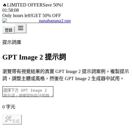
🔥
LIMITED OFFER
Save 50%!
01
:
58
:
05
Only hours left!
GET 50% OFF
nanabanana2.run
登錄
提示詞庫
GPT Image 2 提示詞
瀏覽帶有視覺結果的真實 GPT Image 2 提示詞案例。複製提示
詞，調整主體或風格，然後在 GPT Image 2 生成器中試用。
0
字元
生成