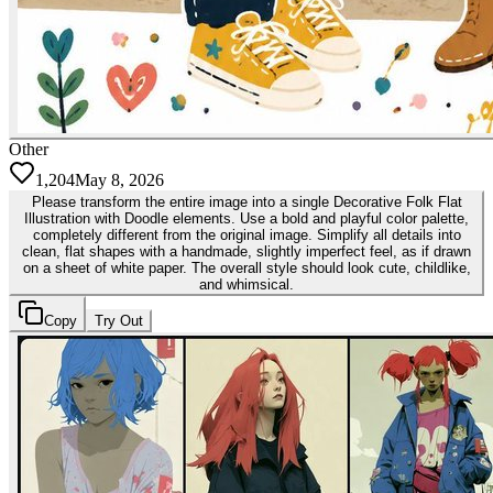
Other
1,204
May 8, 2026
Please transform the entire image into a single Decorative Folk Flat
Illustration with Doodle elements. Use a bold and playful color palette,
completely different from the original image. Simplify all details into
clean, flat shapes with a handmade, slightly imperfect feel, as if drawn
on a sheet of white paper. The overall style should look cute, childlike,
and whimsical.
Copy
Try Out