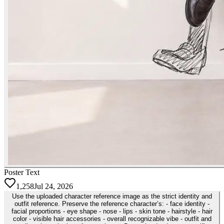
Poster Text
1,258
Jul 24, 2026
Use the uploaded character reference image as the strict identity and
outfit reference. Preserve the reference character’s: - face identity -
facial proportions - eye shape - nose - lips - skin tone - hairstyle - hair
color - visible hair accessories - overall recognizable vibe - outfit and