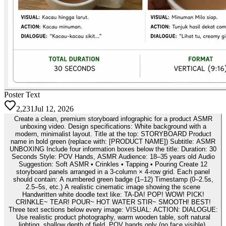
Poster Text
2,231
Jul 12, 2026
Create a clean, premium storyboard infographic for a product ASMR
unboxing video. Design specifications: White background with a
modern, minimalist layout. Title at the top: STORYBOARD Product
name in bold green (replace with: [PRODUCT NAME]) Subtitle: ASMR
UNBOXING Include four information boxes below the title: Duration: 30
Seconds Style: POV Hands, ASMR Audience: 18–35 years old Audio
Suggestion: Soft ASMR • Crinkles • Tapping • Pouring Create 12
storyboard panels arranged in a 3-column × 4-row grid. Each panel
should contain: A numbered green badge (1–12) Timestamp (0–2.5s,
2.5–5s, etc.) A realistic cinematic image showing the scene
Handwritten white doodle text like: TA-DA! POP! WOW! PICK!
CRINKLE~ TEAR! POUR~ HOT WATER STIR~ SMOOTH! BEST!
Three text sections below every image: VISUAL: ACTION: DIALOGUE:
Use realistic product photography, warm wooden table, soft natural
lighting, shallow depth of field, POV hands only (no face visible),