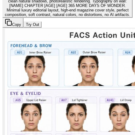
clean natural shadows, photorealistic rendering. Typography on wall:
[NAME] CHAPTER [AGE] [AGE] 365 MORE DAYS OF WONDER.
Minimal luxury editorial layout, high-end magazine cover style, perfect
composition, soft contrast, natural colors, no distortions, no Al artifacts.
Copy
Try Out