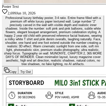
Poster Text
2,699
Jun 10, 2026
Professional luxury birthday poster, 3:4 ratio. Entire frame filled with a
premium off white luxury paper textured wall. Large number “2”
precisely carved in the wall with visible depth and realistic inner
shadows. Inside the number: soft pink and pink balloons, subtle white
flowers, elegant bouquet arrangement, premium celebration styling. A
happy 2 year old child with preserved reference facial features, wearing
a milky white T shirt and pink denim overalls, laughing naturally. Face,
shoulder, one hand and one foot extend outside the number creating a
realistic 3D effect. Warm cinematic sunlight from one side, soft rim
light, photorealistic skin, premium studio photography, ultra realistic,
sharp focus. Typography on wall: MUNONYE, CHAPTER 2, 365 MORE
DAYS OF WONDER. Clean minimalist layout, luxury magazine cover
aesthetic, high end art direction, realistic shadows, natural colors, no
tree shadows, no fake lighting, no AI artifacts.
Copy
Try Out