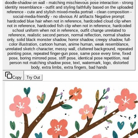
doodle-shadow on wall - matching mischievous pose interaction - strong
identity resemblance - outfit and styling faithfully based on the uploaded
reference - cute and stylish mixed-media portrait - clean composition -
social-media-friendly - no obvious AI artifacts Negative prompt:
hardcoded blue hair when not in reference, hardcoded cloud clip when
not in reference, hardcoded fish clip when not in reference, hardcoded
school uniform when not in reference, outfit change unrelated to
reference, realistic second person, normal reflection, normal shadow
only, solid black monster shadow, horror shadow, creepy shadow, full-
color illustration, cartoon human, anime human, weak resemblance,
unrelated sketch character, messy wall, cluttered background, repeated
pointing pose, repeated finger-gun pose, same pose every time, fixed
pose, boring mirrored pose, stiff pose, identical pose repetition, real
person not matching shadow pose, text, watermark, logo, distorted
body, extra limbs, extra fingers, bad hands
Copy
Try Out