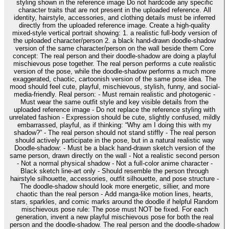
styling shown in the reference image Do not hardcode any specific
character traits that are not present in the uploaded reference. All
identity, hairstyle, accessories, and clothing details must be inferred
directly from the uploaded reference image. Create a high-quality
mixed-style vertical portrait showing: 1. a realistic full-body version of
the uploaded character/person 2. a black hand-drawn doodle-shadow
version of the same character/person on the wall beside them Core
concept: The real person and their doodle-shadow are doing a playful
mischievous pose together. The real person performs a cute realistic
version of the pose, while the doodle-shadow performs a much more
exaggerated, chaotic, cartoonish version of the same pose idea. The
mood should feel cute, playful, mischievous, stylish, funny, and social-
media-friendly. Real person: - Must remain realistic and photogenic -
Must wear the same outfit style and key visible details from the
uploaded reference image - Do not replace the reference styling with
unrelated fashion - Expression should be cute, slightly confused, mildly
embarrassed, playful, as if thinking: “Why am I doing this with my
shadow?” - The real person should not stand stiffly - The real person
should actively participate in the pose, but in a natural realistic way
Doodle-shadow: - Must be a black hand-drawn sketch version of the
same person, drawn directly on the wall - Not a realistic second person
- Not a normal physical shadow - Not a full-color anime character -
Black sketch line-art only - Should resemble the person through
hairstyle silhouette, accessories, outfit silhouette, and pose structure -
The doodle-shadow should look more energetic, sillier, and more
chaotic than the real person - Add manga-like motion lines, hearts,
stars, sparkles, and comic marks around the doodle if helpful Random
mischievous pose rule: The pose must NOT be fixed. For each
generation, invent a new playful mischievous pose for both the real
person and the doodle-shadow. The real person and the doodle-shadow