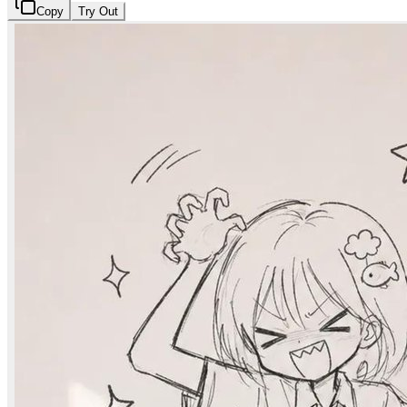
Copy
Try Out