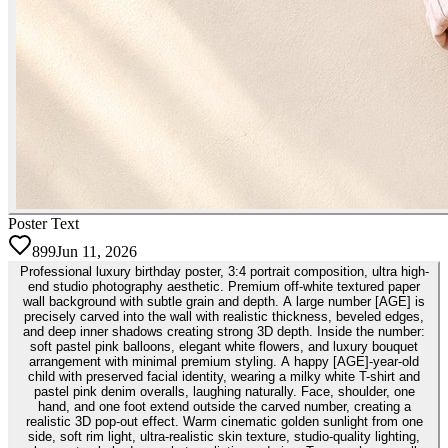
Poster Text
899
Jun 11, 2026
Professional luxury birthday poster, 3:4 portrait composition, ultra high-
end studio photography aesthetic. Premium off-white textured paper
wall background with subtle grain and depth. A large number [AGE] is
precisely carved into the wall with realistic thickness, beveled edges,
and deep inner shadows creating strong 3D depth. Inside the number:
soft pastel pink balloons, elegant white flowers, and luxury bouquet
arrangement with minimal premium styling. A happy [AGE]-year-old
child with preserved facial identity, wearing a milky white T-shirt and
pastel pink denim overalls, laughing naturally. Face, shoulder, one
hand, and one foot extend outside the carved number, creating a
realistic 3D pop-out effect. Warm cinematic golden sunlight from one
side, soft rim light, ultra-realistic skin texture, studio-quality lighting,