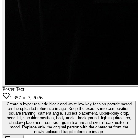
Poster Text
1,857
Jul 7, 2026
Create a hyper-realistic black and white low-key fashion portrait based
on the uploaded reference image. Keep the exact same composition,
square framing, camera angle, subject placement, upper-body crop,
head tilt, shoulder position, body angle, background, lighting direction,
shadow placement, contrast, grain texture and overall dark editorial
mood. Replace only the original person with the character from the
newly uploaded target reference image.￼