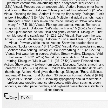
premium commercial advertising style. Storyboard sequence: 1 (0–
2.5s) Visual: Product box on wooden table. Action: Hands enter frame
and point to the box. Dialogue: "Have you tried this before?" 2 (2.5–5s)
Visual: Opening the box. Action: Lift the top flap slowly. Dialogue: "Let's
unbox it together." 3 (5–7.5s) Visual: Multiple individual sachets neatly
arranged. Action: Fully reveal the inside. Dialogue: "Wow, look how
many!" 4 (7.5–10s) Visual: Pick up one sachet. Action: Remove a
single stick pack. Dialogue: "Let's start with one." 5 (10–12.5s) Visual:
Close-up of sachet. Action: Hold and gently crinkle it. Dialogue: "That
crinkle sound is satisfying." 6 (12.5–15s) Visual: Tear open the top.
Action: Slow ASMR tearing. Dialogue: "Just a small tear." 7 (15–17.5s)
Visual: Powder visible inside. Action: Show the powder close-up.
Dialogue: "Looks delicious." 8 (17.5–20s) Visual: Pour powder into mug.
Action: Slow pouring. Dialogue: "Pour everything in." 9 (20–22.5s)
Visual: Hot water being poured. Action: Steam visible. Dialogue: "Add
hot water." 10 (22.5–25s) Visual: Stir drink. Action: Slow circular
stirring. Dialogue: "Mix it well." 11 (25–27.5s) Visual: Finished drink.
Action: Show creamy texture from above. Dialogue: "Looks smooth and
creamy." 12 (27.5–30s) Visual: Product box beside finished drink with
thumbs up. Action: Hand gives thumbs up. Dialogue: "Easy, delicious,
and ready!" Footer: Total Duration: 30 Seconds Format: Vertical (9:16)
Style: POV Hands, ASMR Unboxing Typography should resemble a
professional creative agency storyboard, with clean spacing, green
accents, rounded panel borders, and high-end presentation suitable for
client pitches.
Copy
Try Out