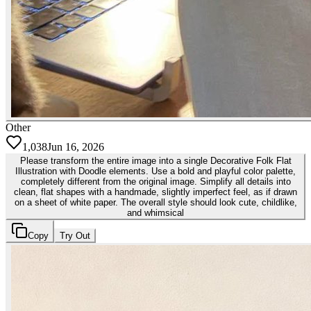
Other
1,038
Jun 16, 2026
Please transform the entire image into a single Decorative Folk Flat
Illustration with Doodle elements. Use a bold and playful color palette,
completely different from the original image. Simplify all details into
clean, flat shapes with a handmade, slightly imperfect feel, as if drawn
on a sheet of white paper. The overall style should look cute, childlike,
and whimsical
Copy
Try Out