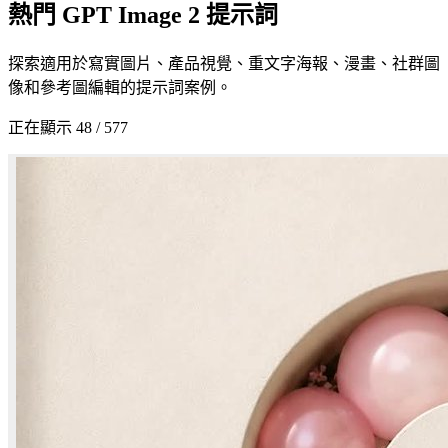
熱門 GPT Image 2 提示詞
探索適用於寫實圖片、產品視覺、重文字海報、漫畫、社群圖
像和參考圖編輯的提示詞案例。
正在顯示 48 / 577