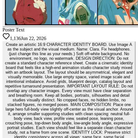
Poster Text
1,136
Jun 22, 2026
Create an artistic 16:9 CHARACTER IDENTITY BOARD. Use Image A
as the subject and the visual medium. Name: Clara. Fix headphones.
(just change this line as your needs.) Soft off-white background. No
environment, no logo, no watermark. DESIGN DIRECTION: Do not
create a standard character reference sheet. Create a cinematic identity
board that feels like a high-end animation studio character study mixed
with an artbook layout. The layout should be asymmetrical, elegant and
visually memorable. Use large empty space, varied image scale and
intentional imbalance. Avoid grids, blueprint design, catalog layout and
repetitive turnaround presentation. IMPORTANT LAYOUT RULE: Do not
overlap any character images. Every view must have clear separation
and breathing room. Keep all bodies, portraits, silhouettes and detail
studies visually distinct. No cropped faces, no hidden limbs, no
stacked figures, no merged poses. MAIN COMPOSITION: Place one
large hero full-body view slightly off-center as the visual anchor. Around
it, arrange smaller supporting studies with clean spacing: neutral full-
body view, back view, profile view, seated pose, leaning pose,
crouching pose, top-down body angle, low-angle body angle, expressive
portrait studies. Each view should feel like a separate clean character
study, not a frame from one scene. IDENTITY LOCK: Preserve strict
identity consistency across all views: same face, same facial