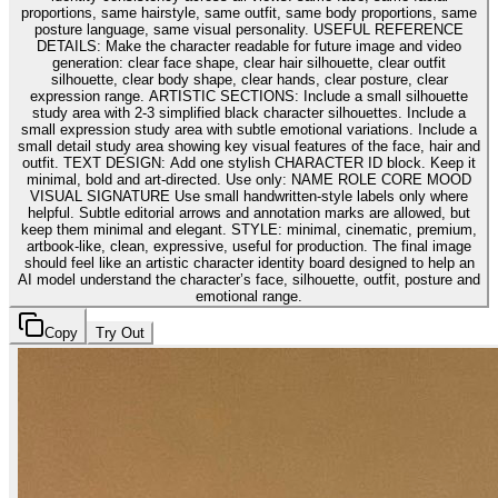
proportions, same hairstyle, same outfit, same body proportions, same
posture language, same visual personality. USEFUL REFERENCE
DETAILS: Make the character readable for future image and video
generation: clear face shape, clear hair silhouette, clear outfit
silhouette, clear body shape, clear hands, clear posture, clear
expression range. ARTISTIC SECTIONS: Include a small silhouette
study area with 2-3 simplified black character silhouettes. Include a
small expression study area with subtle emotional variations. Include a
small detail study area showing key visual features of the face, hair and
outfit. TEXT DESIGN: Add one stylish CHARACTER ID block. Keep it
minimal, bold and art-directed. Use only: NAME ROLE CORE MOOD
VISUAL SIGNATURE Use small handwritten-style labels only where
helpful. Subtle editorial arrows and annotation marks are allowed, but
keep them minimal and elegant. STYLE: minimal, cinematic, premium,
artbook-like, clean, expressive, useful for production. The final image
should feel like an artistic character identity board designed to help an
AI model understand the character’s face, silhouette, outfit, posture and
emotional range.
Copy
Try Out