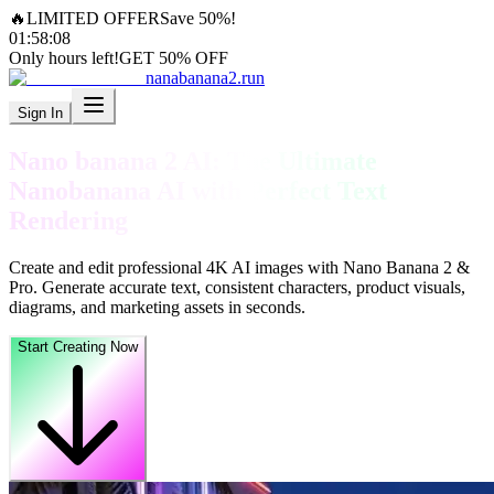
🔥
LIMITED OFFER
Save 50%!
01
:
58
:
06
Only hours left!
GET 50% OFF
nanabanana2.run
Sign In
Nano banana 2 AI: The Ultimate
Nanobanana AI with Perfect Text
Rendering
Create and edit professional 4K AI images with Nano Banana 2 &
Pro. Generate accurate text, consistent characters, product visuals,
diagrams, and marketing assets in seconds.
Start Creating Now