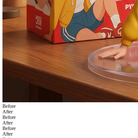
Before
After
Before
After
Before
After