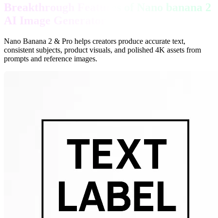
Breakthrough Features of Nano banana 2
AI Image Generator
Nano Banana 2 & Pro helps creators produce accurate text,
consistent subjects, product visuals, and polished 4K assets from
prompts and reference images.