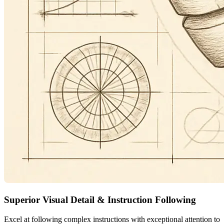
Superior Visual Detail & Instruction Following
Excel at following complex instructions with exceptional attention to