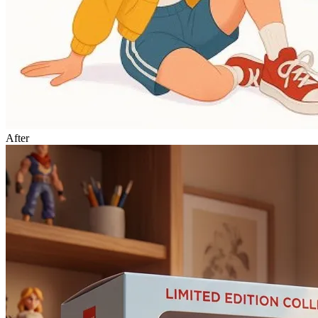
After