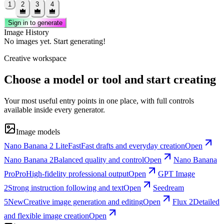
1
2
3
4
Sign in to generate
Image History
No images yet. Start generating!
Creative workspace
Choose a model or tool and start creating
Your most useful entry points in one place, with full controls
available inside every generator.
Image models
Nano Banana 2 Lite
Fast
Fast drafts and everyday creation
Open
Nano Banana 2
Balanced quality and control
Open
Nano Banana
Pro
Pro
High-fidelity professional output
Open
GPT Image
2
Strong instruction following and text
Open
Seedream
5
New
Creative image generation and editing
Open
Flux 2
Detailed
and flexible image creation
Open