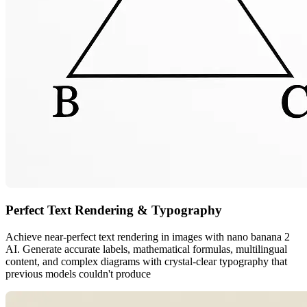
Perfect Text Rendering & Typography
Achieve near-perfect text rendering in images with nano banana 2
AI. Generate accurate labels, mathematical formulas, multilingual
content, and complex diagrams with crystal-clear typography that
previous models couldn't produce