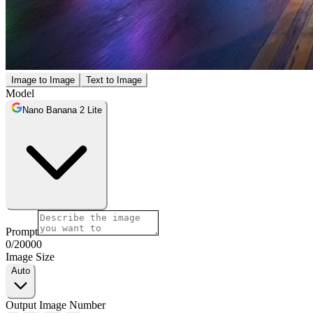
Image to Image
Text to Image
Model
Nano Banana 2 Lite
Prompt
0
/
20000
Image Size
Auto
Output Image Number