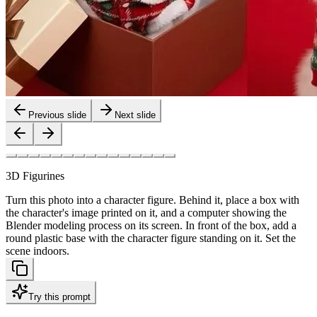
Previous slide
Next slide
3D Figurines
Turn this photo into a character figure. Behind it, place a box with
the character's image printed on it, and a computer showing the
Blender modeling process on its screen. In front of the box, add a
round plastic base with the character figure standing on it. Set the
scene indoors.
Try this prompt