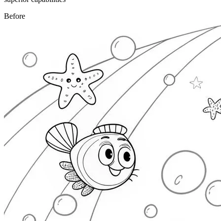
Before