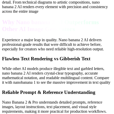
detail. From technical diagrams to artistic compositions, nano
banana 2 AI renders every element with precision and consistency
across the entire image
Why Nano banana 2 AI Outperforms
Other AI Image Generators
Experience a major leap in quality. Nano banana 2 AI delivers
professional-grade results that were difficult to achieve before,
especially for creators who need reliable high-resolution output.
Flawless Text Rendering vs Gibberish Text
While other AI models produce illegible text and garbled letters,
nano banana 2 AI renders crystal-clear typography, accurate
mathematical notation, and readable multilingual content. Compare
it with nanobanana 1 to see the massive improvement in text quality
Reliable Prompt & Reference Understanding
Nano Banana 2 & Pro understands detailed prompts, reference
images, layout instructions, text placement, and visual style
requirements, making it more practical for production workflows.