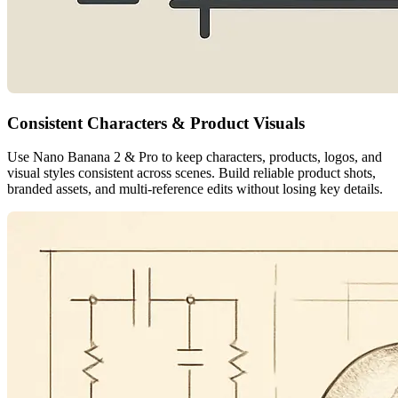
Consistent Characters & Product Visuals
Use Nano Banana 2 & Pro to keep characters, products, logos, and
visual styles consistent across scenes. Build reliable product shots,
branded assets, and multi-reference edits without losing key details.