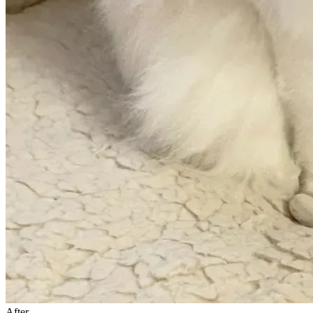
After