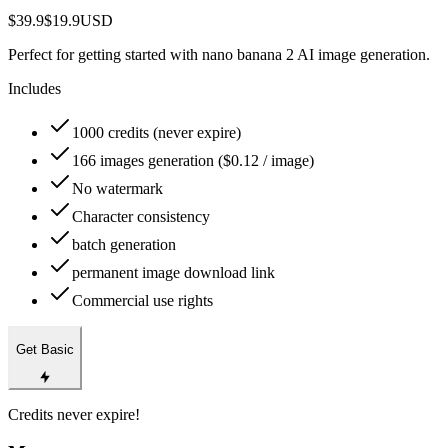
$39.9
$19.9
USD
Perfect for getting started with nano banana 2 AI image generation.
Includes
1000 credits (never expire)
166 images generation ($0.12 / image)
No watermark
Character consistency
batch generation
permanent image download link
Commercial use rights
Get Basic
Credits never expire!