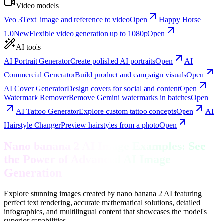
Video models
Veo 3
Text, image and reference to video
Open
Happy Horse
1.0
New
Flexible video generation up to 1080p
Open
AI tools
AI Portrait Generator
Create polished AI portraits
Open
AI
Commercial Generator
Build product and campaign visuals
Open
AI Cover Generator
Design covers for social and content
Open
Watermark Remover
Remove Gemini watermarks in batches
Open
AI Tattoo Generator
Explore custom tattoo concepts
Open
AI
Hairstyle Changer
Preview hairstyles from a photo
Open
Nano banana 2 AI Image Examples: See
the Power of Advanced AI Image
Generation
Explore stunning images created by nano banana 2 AI featuring
perfect text rendering, accurate mathematical solutions, detailed
infographics, and multilingual content that showcases the model's
superior capabilities