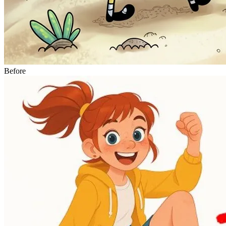
Before