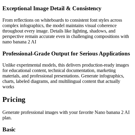
Exceptional Image Detail & Consistency
From reflections on whiteboards to consistent font styles across
complex infographics, the model maintains visual coherence
throughout every image. Details like lighting, shadows, and
perspective remain accurate even in challenging compositions with
nano banana 2 AI
Professional-Grade Output for Serious Applications
Unlike experimental models, this delivers production-ready images
for educational content, technical documentation, marketing
materials, and professional presentations. Generate infographics,
charts, labeled diagrams, and multilingual content that actually
works
Pricing
Generate professional images with your favorite Nano banana 2 AI
plan.
Basic