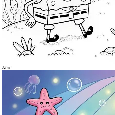
After