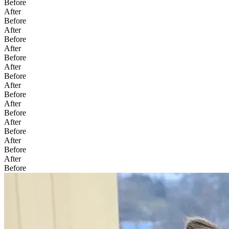
Before
After
Before
After
Before
After
Before
After
Before
After
Before
After
Before
After
Before
After
Before
After
Before